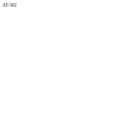
AT-502