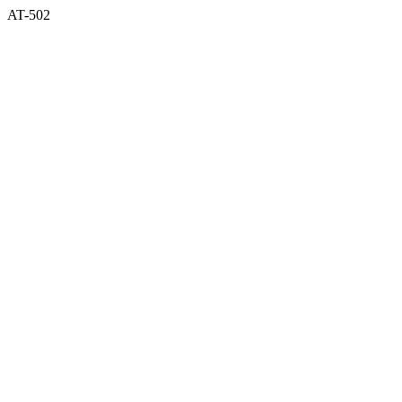
AT-502