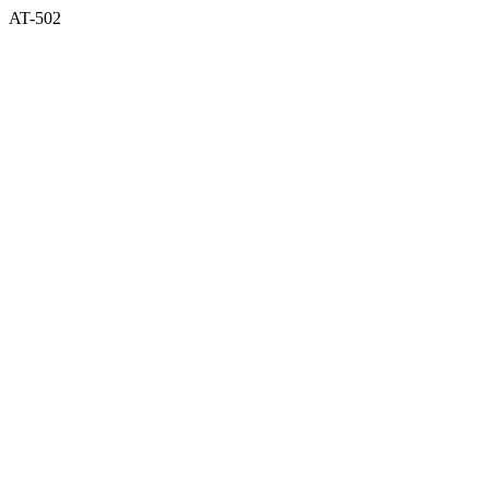
AT-502