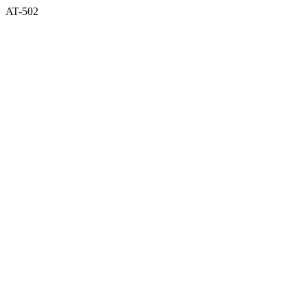
AT-502