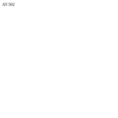
AT-502