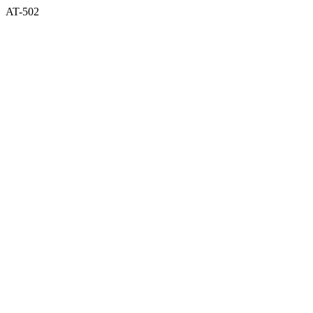
AT-502