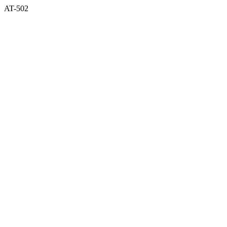
AT-502