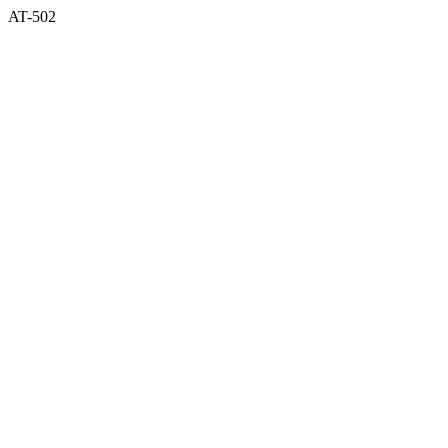
AT-502