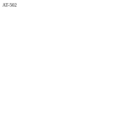
AT-502