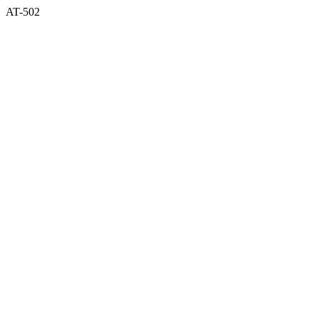
AT-502