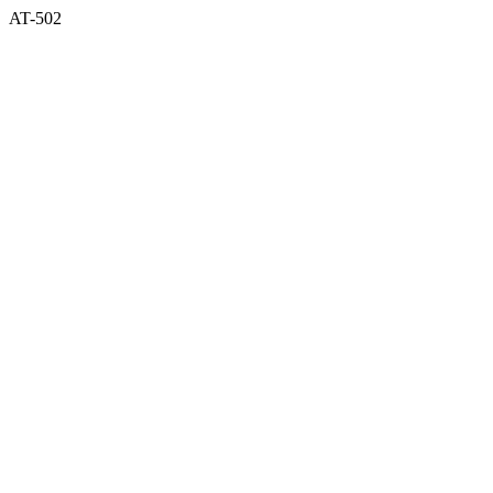
AT-502