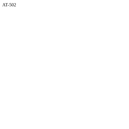
AT-502