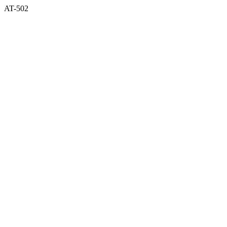
AT-502