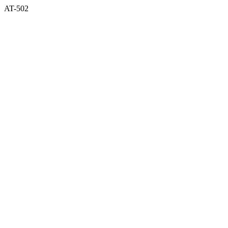
AT-502