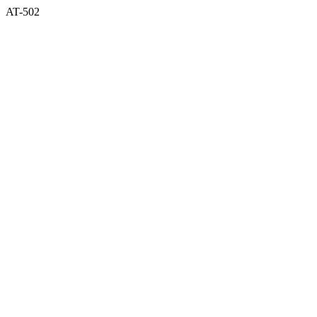
AT-502