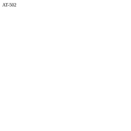
AT-502