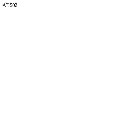
AT-502