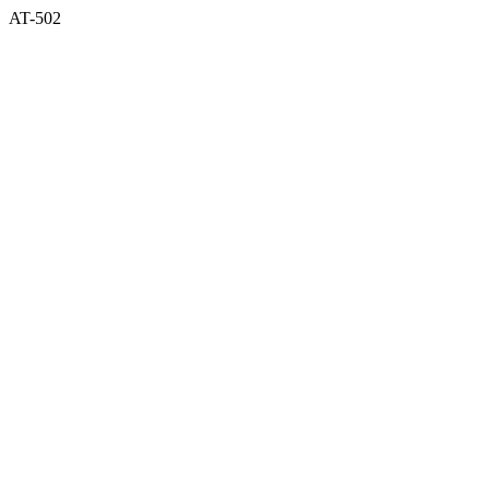
AT-502