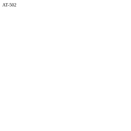
AT-502