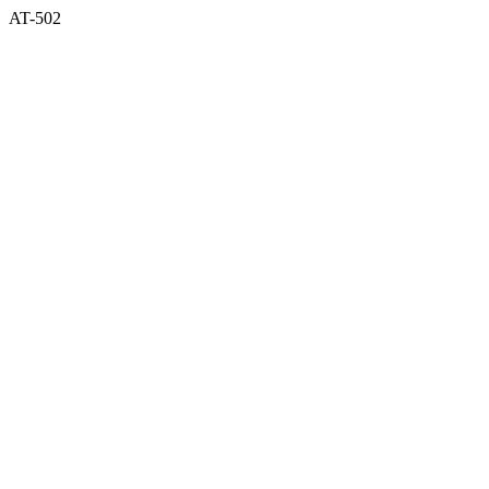
AT-502