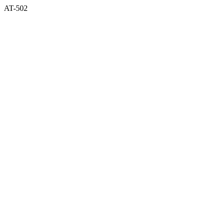
AT-502