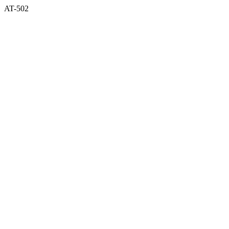
AT-502