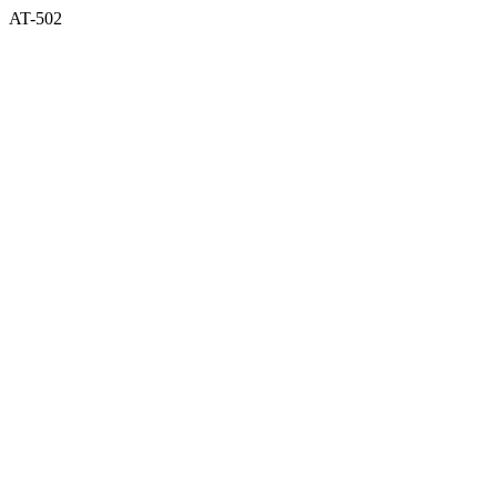
AT-502