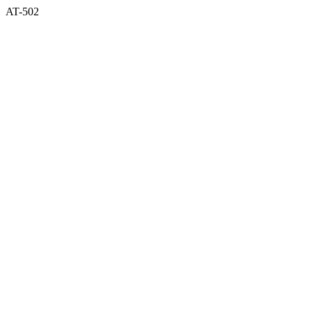
AT-502