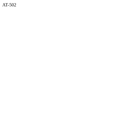
AT-502