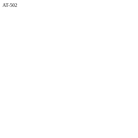
AT-502