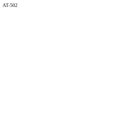
AT-502