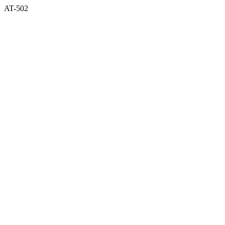
AT-502