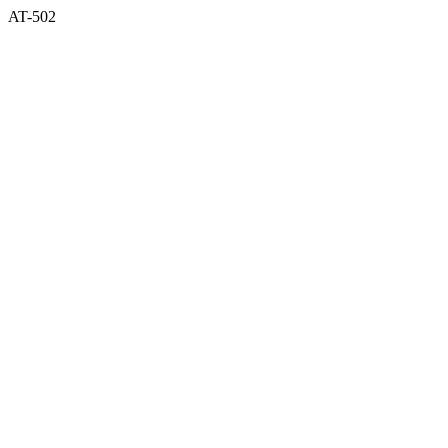
AT-502