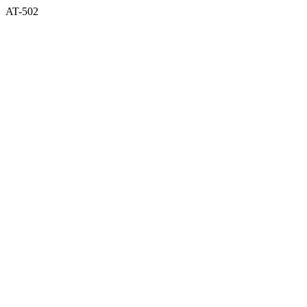
AT-502