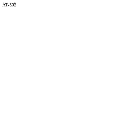
AT-502