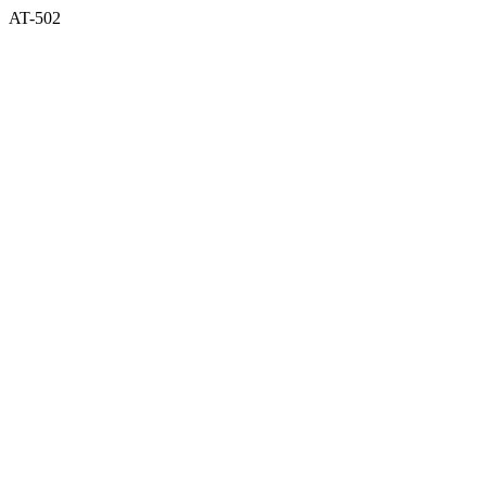
AT-502