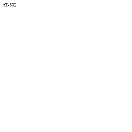
AT-502