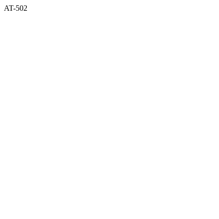
AT-502