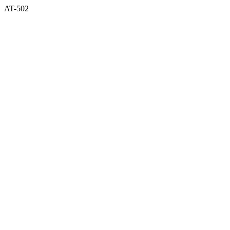
AT-502