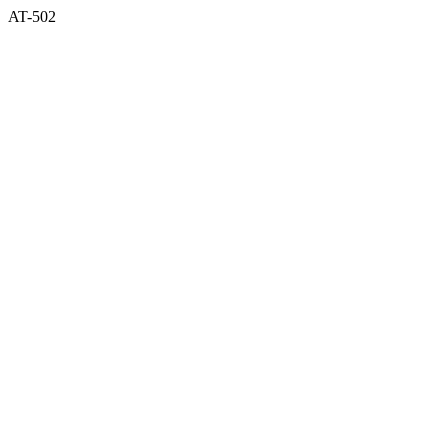
AT-502