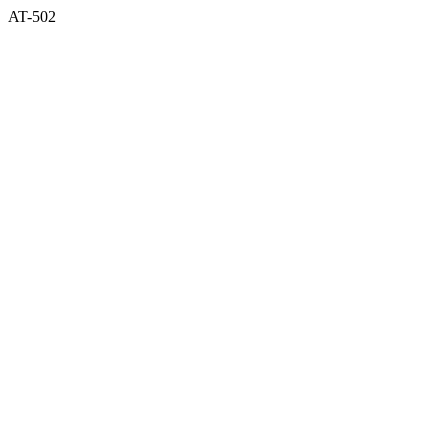
AT-502