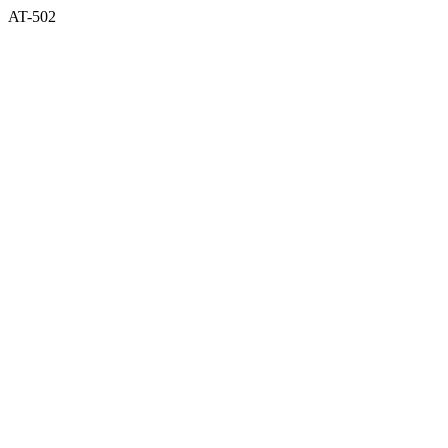
AT-502