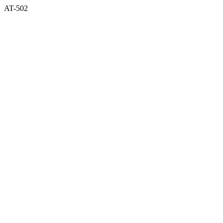
AT-502