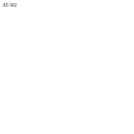
AT-502