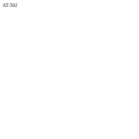
AT-502