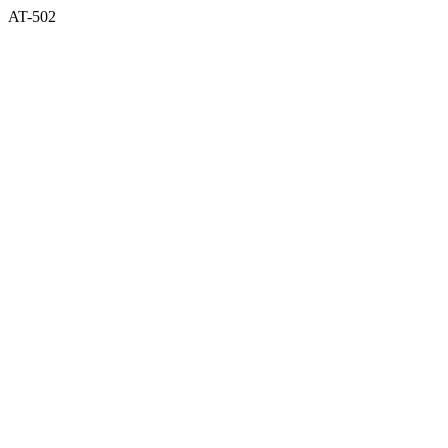
AT-502