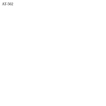
AT-502