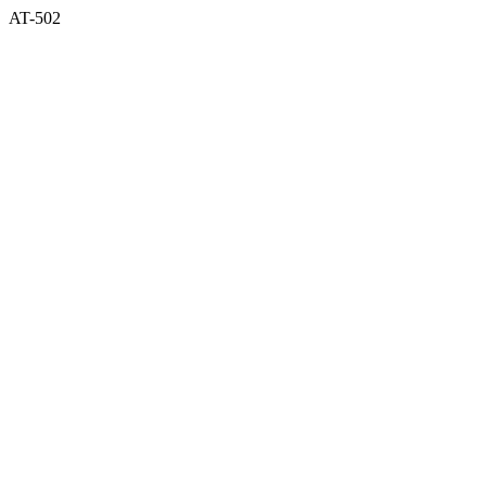
AT-502