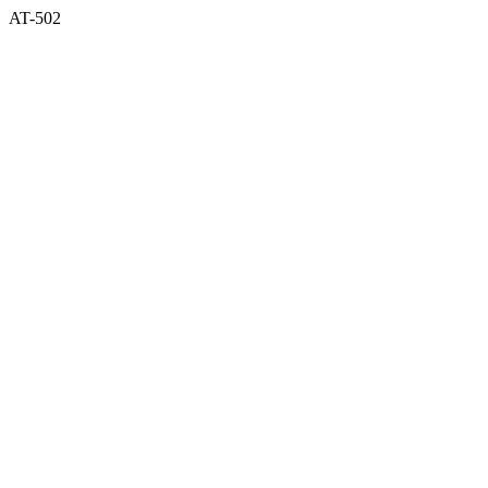
AT-502