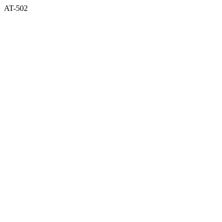
AT-502