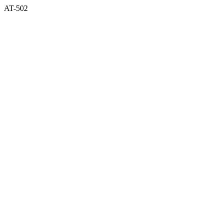
AT-502