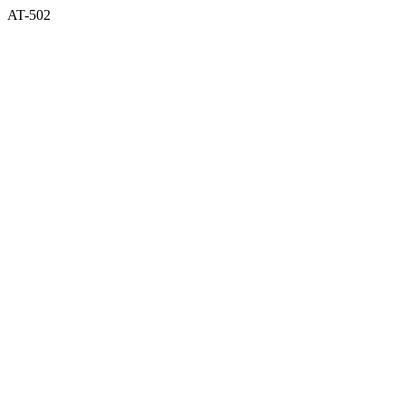
AT-502