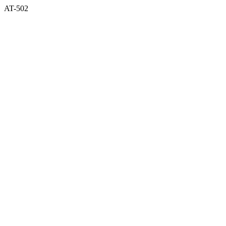
AT-502