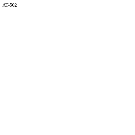
AT-502